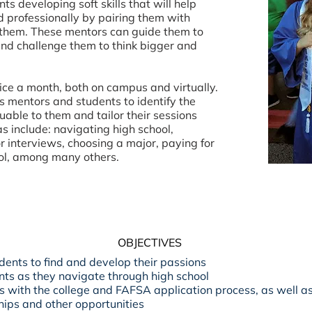
s developing soft skills that will help
professionally by pairing them with
r them. These mentors can guide them to
 and challenge them to think bigger and
ce a month, both on campus and virtually.
 mentors and students to identify the
uable to them and tailor their sessions
s include: navigating high school,
r interviews, choosing a major, paying for
hool, among many others.
OBJECTIVES
dents to find and develop their passions
nts as they navigate through high school
s with the college and FAFSA application process, as well a
hips and other opportunities