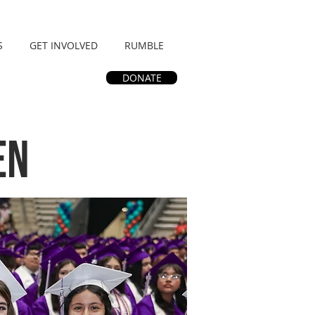
S
GET INVOLVED
RUMBLE
DONATE
en