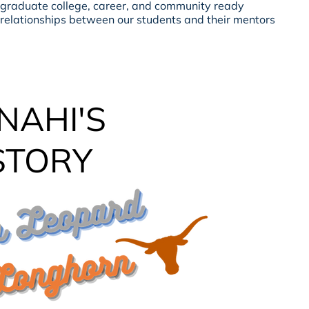
 graduate college, career, and community ready
 relationships between our students and their mentors
NAHI'S
STORY