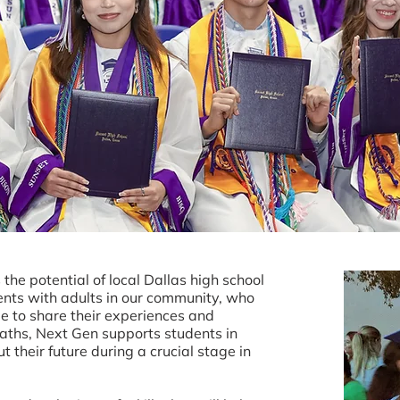
the potential of local Dallas high school
ents with adults in our community, who
le to share their experiences and
paths, Next Gen supports students in
 their future during a crucial stage in