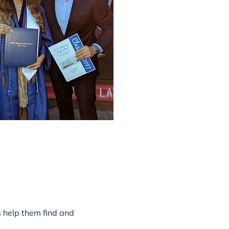
s help them find and