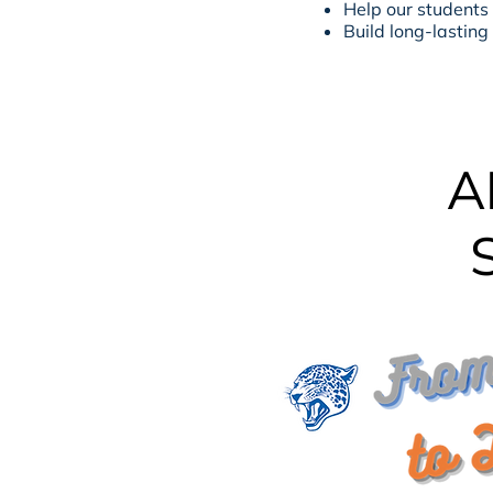
Help our students
Build long-lasting
A