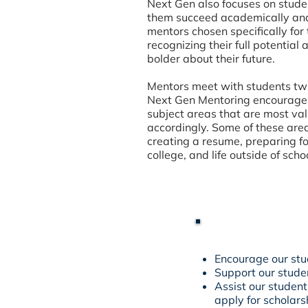
Next Gen also focuses on student
them succeed academically and 
mentors chosen specifically fo
recognizing their full potential
bolder about their future.
Mentors meet with students twi
Next Gen Mentoring encourages
subject areas that are most val
accordingly. Some of these area
creating a resume, preparing fo
college, and life outside of sc
Encourage our stu
Support our stude
Assist our student
apply for scholars