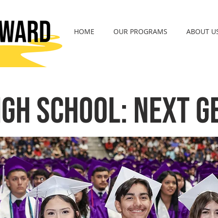
HOME
OUR PROGRAMS
ABOUT U
igh School: Next G