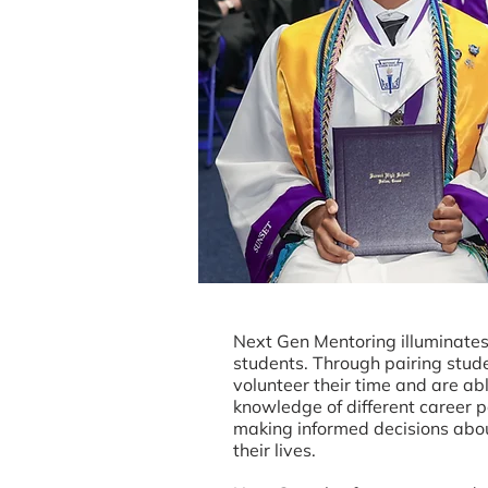
Next Gen Mentoring illuminates 
students. Through pairing stud
volunteer their time and are ab
knowledge of different career 
making informed decisions about
their lives.