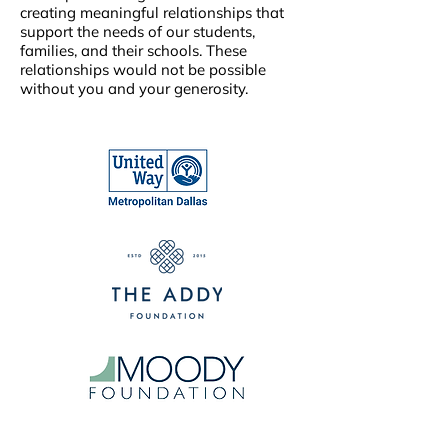
creating meaningful relationships that
support the needs of our students,
families, and their schools. These
relationships would not be possible
without you and your generosity.