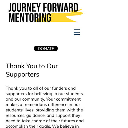
DONATE
Thank You to Our
Supporters
Thank you to all of our funders and
supporters for believing in our students
and our community. Your commitment
makes a tremendous difference in our
students' lives, providing them with the
resources, guidance, and support they
need to take charge of their futures and
accomplish their goals. We believe in